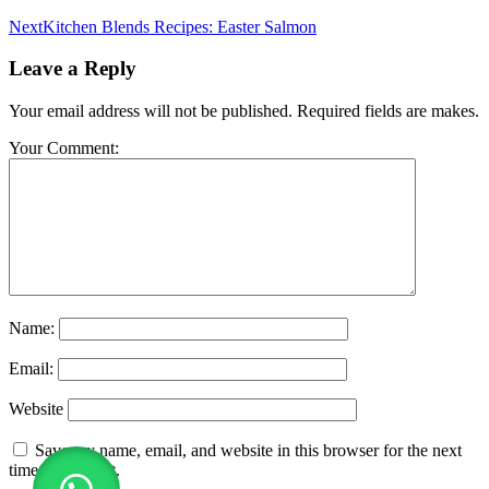
Next
Kitchen Blends Recipes: Easter Salmon
Leave a Reply
Your email address will not be published. Required fields are makes.
Your Comment:
Name:
Email:
Website
Save my name, email, and website in this browser for the next
time I comment.