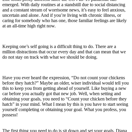
emerged. With daily routines at a standstill due to social distancing
and a constant stream of worrisome news, it’s easy to feel anxious,
uncertain and alone. And if you’re living with chronic illness, or
caring for somebody who has one, those familiar feelings are likely
at an all-time high right now.
Keeping one’s self going is a difficult thing to do. There are a
million distractions that occur every day and that can mean that we
do not stay on track with what we should be doing.
Have you ever heard the expression, “Do not count your chickens
before they hatch?” Maybe an older, wiser individual would tell you
this to keep you from getting ahead of yourself. Like buying a new
car before you actually got that new job. Well, when setting and
obtaining your goals, you need to “Count your chicken before they
hatch” in your mind. What I mean by this is you have to start seeing
yourself completing or obtaining your goal. What you profess, you
possess!
The first thing you need to do is sit down and set your goals. Diana