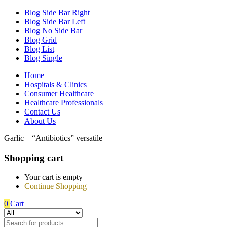
Blog Side Bar Right
Blog Side Bar Left
Blog No Side Bar
Blog Grid
Blog List
Blog Single
Home
Hospitals & Clinics
Consumer Healthcare
Healthcare Professionals
Contact Us
About Us
Garlic – “Antibiotics” versatile
Shopping cart
Your cart is empty
Continue Shopping
0
Cart