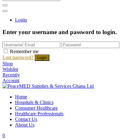
Login
Enter your username and password to login.
Remember me
Lost password?
Shop
Wishlist
Recently
Account
Home
Hospitals & Clinics
Consumer Healthcare
Healthcare Professionals
Contact Us
About Us
0