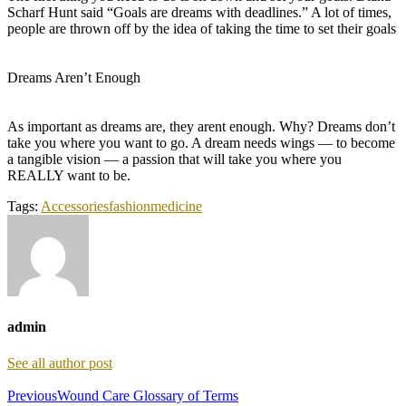
Scharf Hunt said “Goals are dreams with deadlines.” A lot of times,
people are thrown off by the idea of taking the time to set their goals
Dreams Aren’t Enough
As important as dreams are, they arent enough. Why? Dreams don’t
take you where you want to go. A dream needs wings — to become
a tangible vision — a passion that will take you where you
REALLY want to be.
Tags:
Accessories
fashion
medicine
admin
See all author post
Previous
Wound Care Glossary of Terms