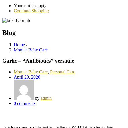
Your cart is empty
Continue Shopping
Blog
Home
/
Mom + Baby Care
Garlic – “Antibiotics” versatile
Mom + Baby Care
,
Personal Care
April 29, 2020
by
admin
0
comments
Life looks pretty different since the COVID-19 pandemic has